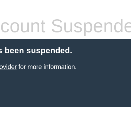
count Suspend
s been suspended.
ovider
for more information.