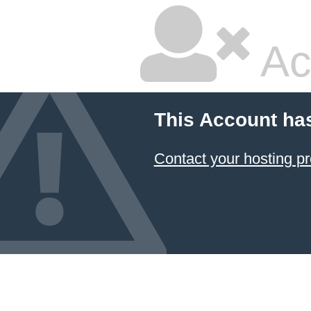
Ac
This Account ha
Contact your hosting pr