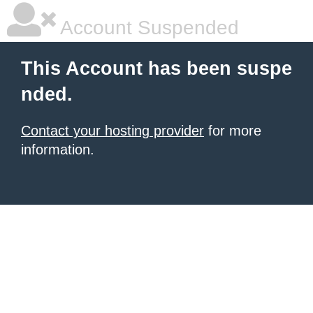
Account Suspended
This Account has been suspe
nded.
Contact your hosting provider
for more
information.