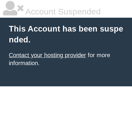
Account Suspended
This Account has been suspe
nded.
Contact your hosting provider
for more
information.