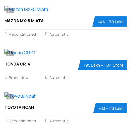
1
MAZDA MX-5 MIATA
৳44 – 70 Lakh
Reconditioned
Automatic
1
HONDA CR-V
৳95 Lakh – 1.04 Crore
Brand New
Automatic
1
TOYOTA NOAH
৳33 – 53 Lakh
Reconditioned
Automatic