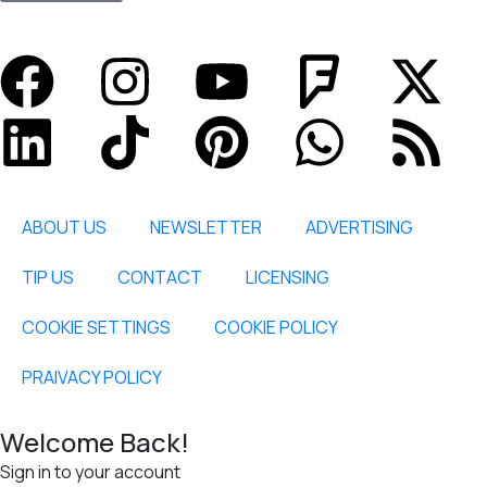
ABOUT US
NEWSLETTER
ADVERTISING
TIP US
CONTACT
LICENSING
COOKIE SETTINGS
COOKIE POLICY
PRAIVACY POLICY
Welcome Back!
Sign in to your account