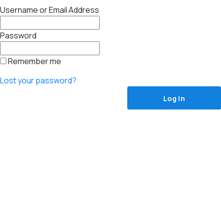
Username or Email Address
Password
Remember me
Lost your password?