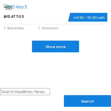
1
BYD ATTO 3
৳49.90 – 55.90 Lakh
Brand New
Automatic
Show more