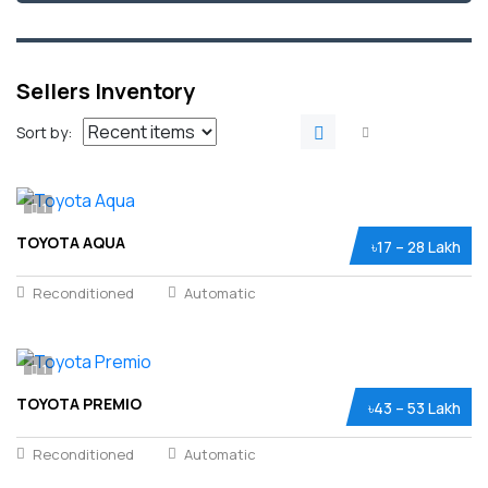
Sellers Inventory
Sort by:
1
TOYOTA AQUA
৳17 – 28 Lakh
Reconditioned
Automatic
1
TOYOTA PREMIO
৳43 – 53 Lakh
Reconditioned
Automatic