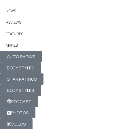
NEWS
REVIEWS
FEATURES
MAKES
AUTO SHOWS
BODY STYLES
STAR RATINGS
BODY STYLES
PODCAST
PHOTOS
VIDEOS