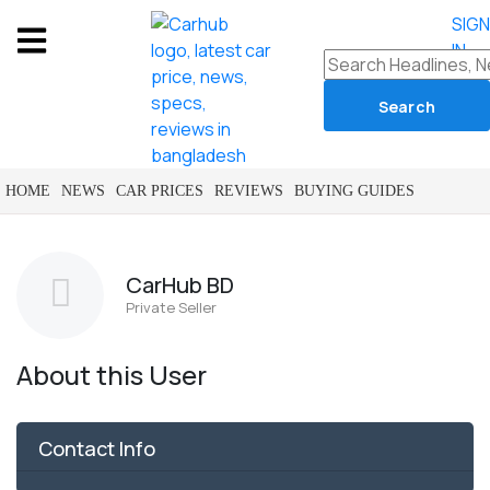
SIG
IN
HOME
NEWS
CAR PRICES
REVIEWS
BUYING GUIDES
CarHub BD
Private Seller
About this User
Contact Info