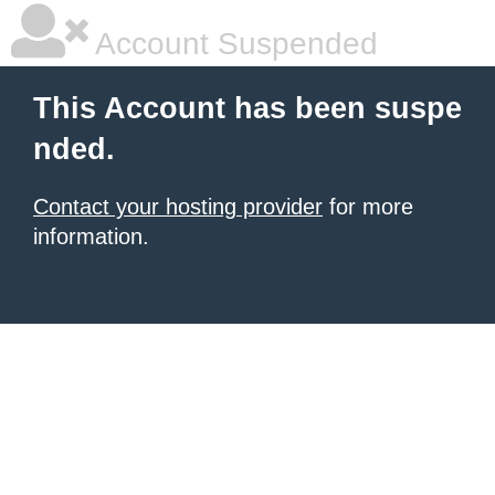
Account Suspended
This Account has been suspe
nded.
Contact your hosting provider
for more
information.