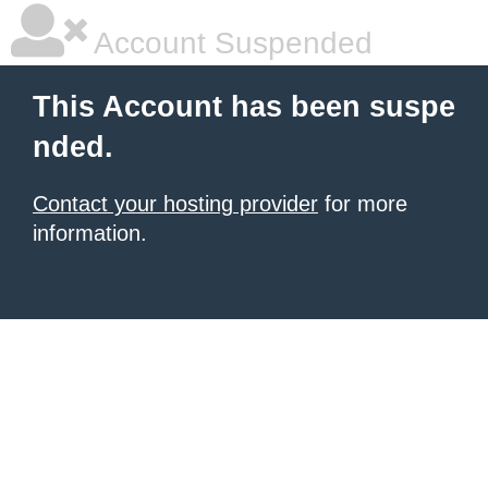
Account Suspended
This Account has been suspe
nded.
Contact your hosting provider
for more
information.