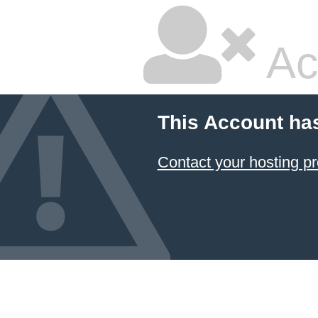
Ac
This Account ha
Contact your hosting pr