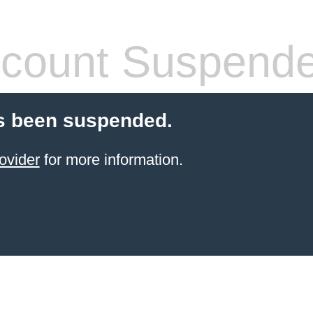
count Suspend
s been suspended.
ovider
for more information.