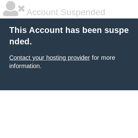
Account Suspended
This Account has been suspe
nded.
Contact your hosting provider
for more
information.