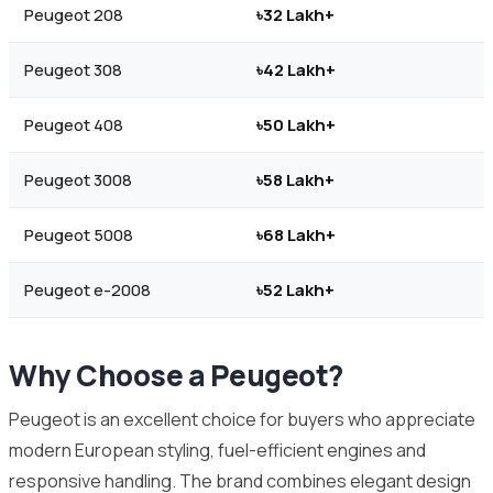
Peugeot 208
৳32 Lakh+
Peugeot 308
৳42 Lakh+
Peugeot 408
৳50 Lakh+
Peugeot 3008
৳58 Lakh+
Peugeot 5008
৳68 Lakh+
Peugeot e-2008
৳52 Lakh+
Why Choose a Peugeot?
Peugeot is an excellent choice for buyers who appreciate
modern European styling, fuel-efficient engines and
responsive handling. The brand combines elegant design