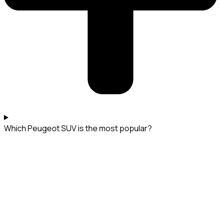
Which Peugeot SUV is the most popular?