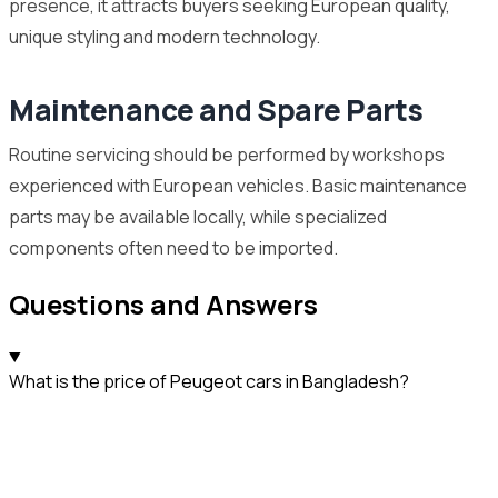
presence, it attracts buyers seeking European quality,
unique styling and modern technology.
Maintenance and Spare Parts
Routine servicing should be performed by workshops
experienced with European vehicles. Basic maintenance
parts may be available locally, while specialized
components often need to be imported.
Questions and Answers
What is the price of Peugeot cars in Bangladesh?