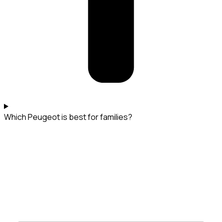
Which Peugeot is best for families?