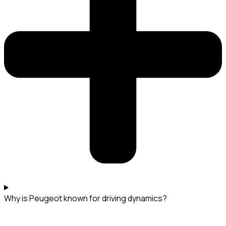
Why is Peugeot known for driving dynamics?