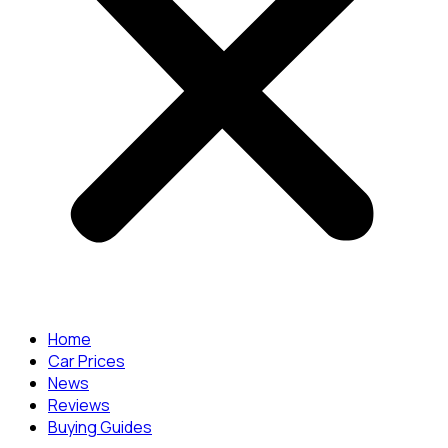
Home
Car Prices
News
Reviews
Buying Guides