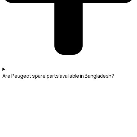
Are Peugeot spare parts available in Bangladesh?