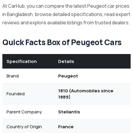
At CarHub, you can compare the latest Peugeot car prices
in Bangladesh, browse detailed specifications, read expert
reviews and explore available listings from trusted dealers.
Quick Facts Box of Peugeot Cars
Specification
Details
Brand
Peugeot
1810 (Automobiles since
Founded
1889)
Parent Company
Stellantis
Country of Origin
France