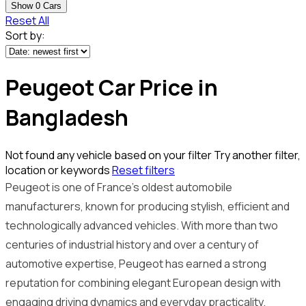
Show
0
Cars
Reset All
Sort by:
Peugeot Car Price in
Bangladesh
Not found any vehicle based on your filter
Try another filter,
location or keywords
Reset filters
Peugeot is one of France’s oldest automobile
manufacturers, known for producing stylish, efficient and
technologically advanced vehicles. With more than two
centuries of industrial history and over a century of
automotive expertise, Peugeot has earned a strong
reputation for combining elegant European design with
engaging driving dynamics and everyday practicality.