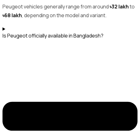
Peugeot vehicles generally range from around
৳32 lakh
to
৳68 lakh
, depending on the model and variant.
Is Peugeot officially available in Bangladesh?