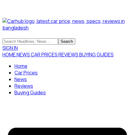
SIGN IN
HOME
NEWS
CAR PRICES
REVIEWS
BUYING GUIDES
Home
Car Prices
News
Reviews
Buying Guides