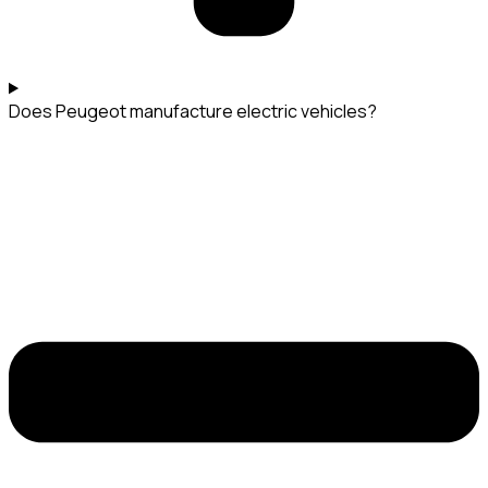
Does Peugeot manufacture electric vehicles?