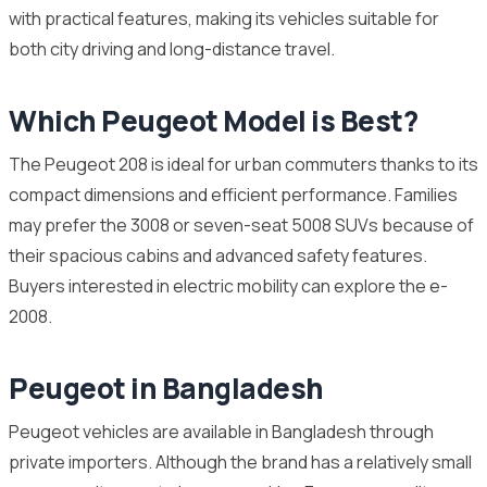
with practical features, making its vehicles suitable for
both city driving and long-distance travel.
Which Peugeot Model is Best?
The Peugeot 208 is ideal for urban commuters thanks to its
compact dimensions and efficient performance. Families
may prefer the 3008 or seven-seat 5008 SUVs because of
their spacious cabins and advanced safety features.
Buyers interested in electric mobility can explore the e-
2008.
Peugeot in Bangladesh
Peugeot vehicles are available in Bangladesh through
private importers. Although the brand has a relatively small