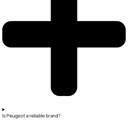
Is Peugeot a reliable brand?