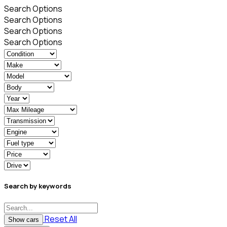
Search Options
Search Options
Search Options
Search Options
Search by keywords
Reset All