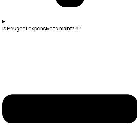
Is Peugeot expensive to maintain?