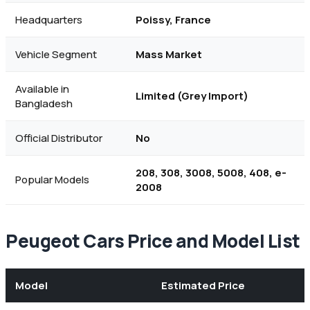
Headquarters
Poissy, France
Vehicle Segment
Mass Market
Available in
Limited (Grey Import)
Bangladesh
Official Distributor
No
208, 308, 3008, 5008, 408, e-
Popular Models
2008
Peugeot Cars Price and Model List
Model
Estimated Price