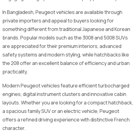
In Bangladesh, Peugeot vehicles are available through
private importers and appeal to buyers looking for
something different from traditional Japanese and Korean
brands. Popular models such as the 3008 and 5008 SUVs
are appreciated for their premium interiors, advanced
safety systems and modern styling, while hatchbacks like
the 208 offer an excellent balance of efficiency and urban
practicality.
Modern Peugeot vehicles feature efficient turbocharged
engines, digital instrument clusters and innovative cabin
layouts. Whether you are looking for a compact hatchback,
a spacious family SUV or an electric vehicle, Peugeot
offers a refined driving experience with distinctive French
character.