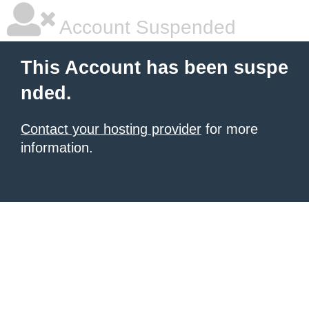
Account Suspended
This Account has been suspe
nded.
Contact your hosting provider
for more
information.