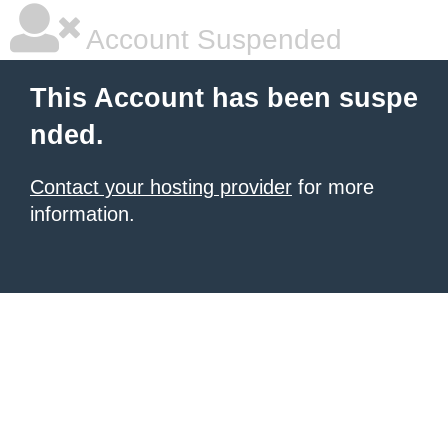
Account Suspended
This Account has been suspe
nded.
Contact your hosting provider
for more
information.