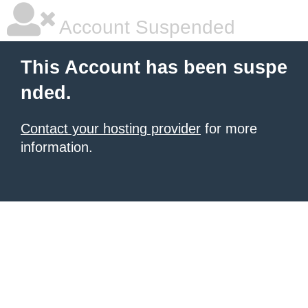
Account Suspended
This Account has been suspe
nded.
Contact your hosting provider
for more
information.