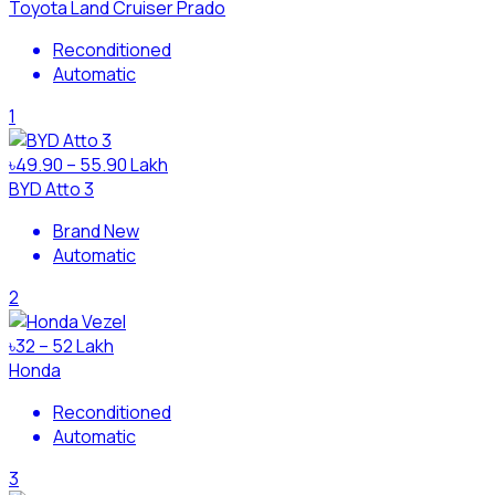
Toyota Land Cruiser Prado
Reconditioned
Automatic
1
৳49.90 – 55.90 Lakh
BYD Atto 3
Brand New
Automatic
2
৳32 – 52 Lakh
Honda
Reconditioned
Automatic
3