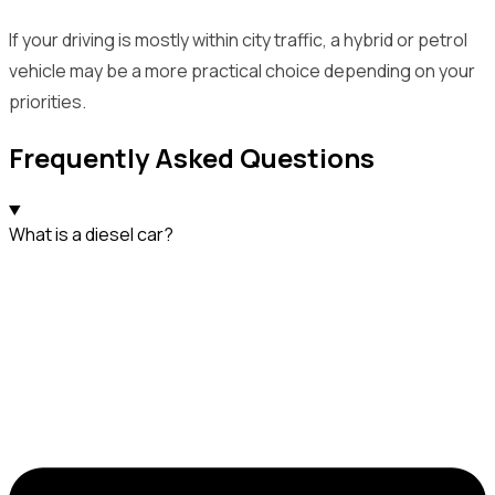
If your driving is mostly within city traffic, a hybrid or petrol
vehicle may be a more practical choice depending on your
priorities.
Frequently Asked Questions
What is a diesel car?