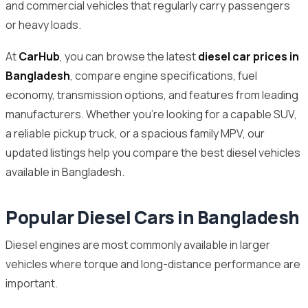
and commercial vehicles that regularly carry passengers
or heavy loads.
At
CarHub
, you can browse the latest
diesel car prices in
Bangladesh
, compare engine specifications, fuel
economy, transmission options, and features from leading
manufacturers. Whether you’re looking for a capable SUV,
a reliable pickup truck, or a spacious family MPV, our
updated listings help you compare the best diesel vehicles
available in Bangladesh.
Popular Diesel Cars in Bangladesh
Diesel engines are most commonly available in larger
vehicles where torque and long-distance performance are
important.