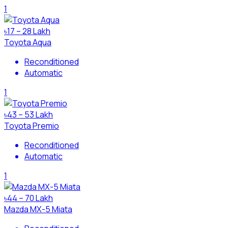
1
৳17 – 28 Lakh
Toyota Aqua
Reconditioned
Automatic
1
৳43 – 53 Lakh
Toyota Premio
Reconditioned
Automatic
1
৳44 – 70 Lakh
Mazda MX-5 Miata