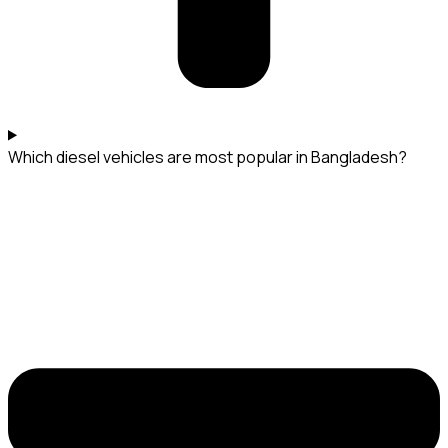
Which diesel vehicles are most popular in Bangladesh?