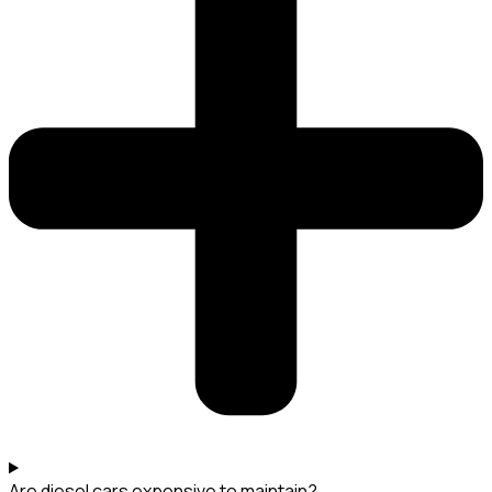
Are diesel cars expensive to maintain?