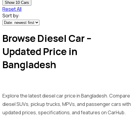
Show
10
Cars
Reset All
Sort by:
Browse Diesel Car –
Updated Price in
Bangladesh
Explore the latest diesel car price in Bangladesh. Compare
diesel SUVs, pickup trucks, MPVs, and passenger cars with
updated prices, specifications, and features on CarHub.