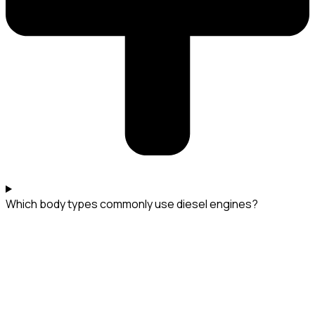
Which body types commonly use diesel engines?