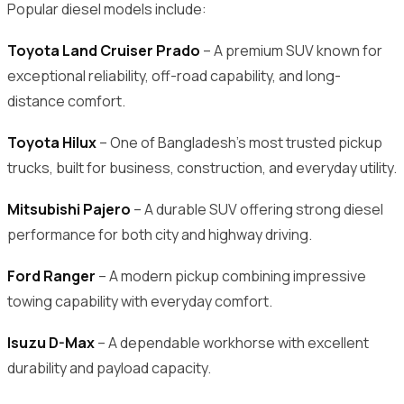
Popular diesel models include:
Toyota Land Cruiser Prado
– A premium SUV known for
exceptional reliability, off-road capability, and long-
distance comfort.
Toyota Hilux
– One of Bangladesh’s most trusted pickup
trucks, built for business, construction, and everyday utility.
Mitsubishi Pajero
– A durable SUV offering strong diesel
performance for both city and highway driving.
Ford Ranger
– A modern pickup combining impressive
towing capability with everyday comfort.
Isuzu D-Max
– A dependable workhorse with excellent
durability and payload capacity.