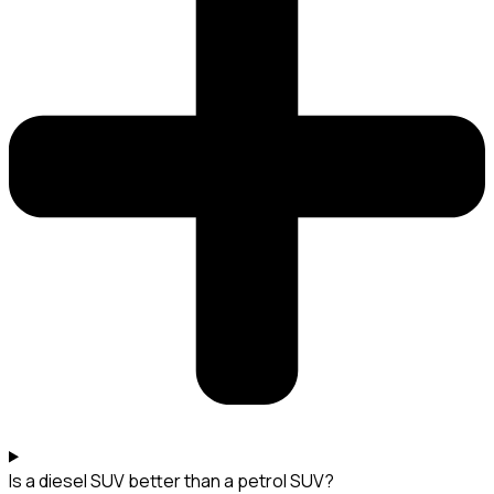
Is a diesel SUV better than a petrol SUV?