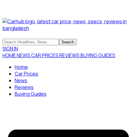
SIGN IN
HOME
NEWS
CAR PRICES
REVIEWS
BUYING GUIDES
Home
Car Prices
News
Reviews
Buying Guides