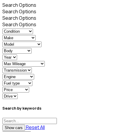
Search Options
Search Options
Search Options
Search Options
Search by keywords
Reset All