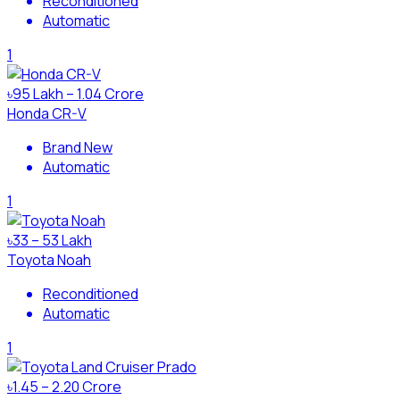
Reconditioned
Automatic
1
৳95 Lakh – 1.04 Crore
Honda CR-V
Brand New
Automatic
1
৳33 – 53 Lakh
Toyota Noah
Reconditioned
Automatic
1
৳1.45 – 2.20 Crore