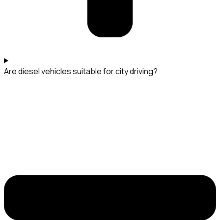
Are diesel vehicles suitable for city driving?