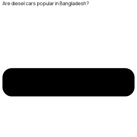
Are diesel cars popular in Bangladesh?