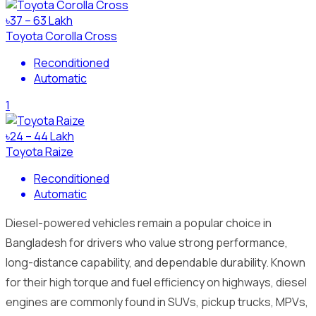
৳37 – 63 Lakh
Toyota Corolla Cross
Reconditioned
Automatic
1
৳24 – 44 Lakh
Toyota Raize
Reconditioned
Automatic
Diesel-powered vehicles remain a popular choice in
Bangladesh for drivers who value strong performance,
long-distance capability, and dependable durability. Known
for their high torque and fuel efficiency on highways, diesel
engines are commonly found in SUVs, pickup trucks, MPVs,