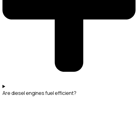
Are diesel engines fuel efficient?