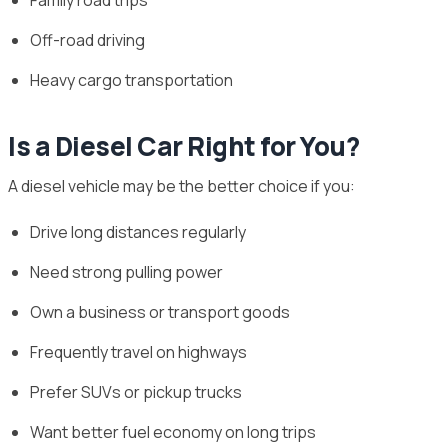
Off-road driving
Heavy cargo transportation
Is a Diesel Car Right for You?
A diesel vehicle may be the better choice if you:
Drive long distances regularly
Need strong pulling power
Own a business or transport goods
Frequently travel on highways
Prefer SUVs or pickup trucks
Want better fuel economy on long trips