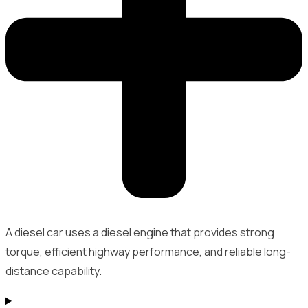
A diesel car uses a diesel engine that provides strong
torque, efficient highway performance, and reliable long-
distance capability.