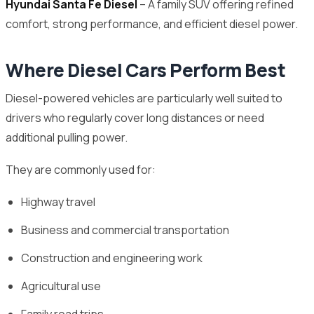
Hyundai Santa Fe Diesel
– A family SUV offering refined
comfort, strong performance, and efficient diesel power.
Where Diesel Cars Perform Best
Diesel-powered vehicles are particularly well suited to
drivers who regularly cover long distances or need
additional pulling power.
They are commonly used for:
Highway travel
Business and commercial transportation
Construction and engineering work
Agricultural use
Family road trips