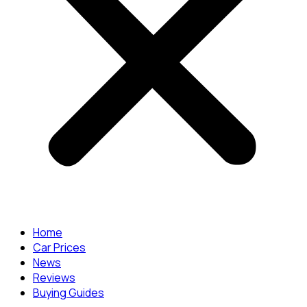
Home
Car Prices
News
Reviews
Buying Guides