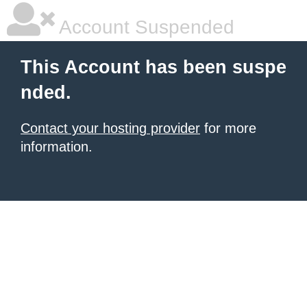
Account Suspended
This Account has been suspe
nded.
Contact your hosting provider
for more
information.