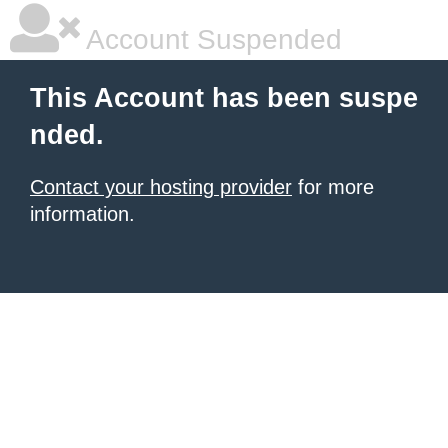
Account Suspended
This Account has been suspe
nded.
Contact your hosting provider
for more
information.