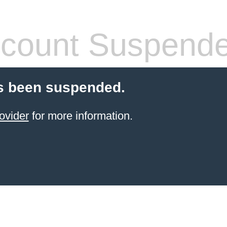
count Suspend
s been suspended.
ovider
for more information.