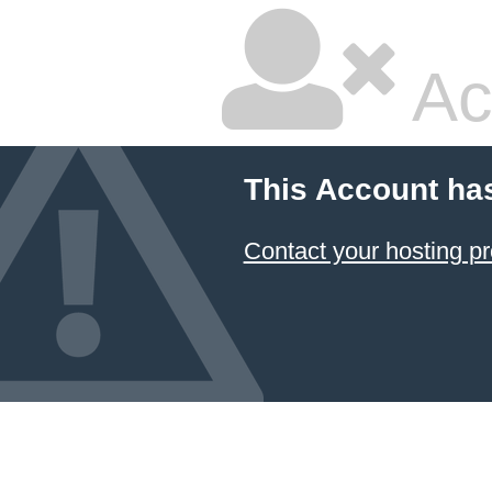
Ac
This Account ha
Contact your hosting pr