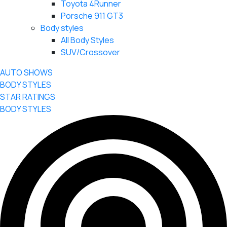
Toyota 4Runner
Porsche 911 GT3
Body styles
All Body Styles
SUV/Crossover
AUTO SHOWS
BODY STYLES
STAR RATINGS
BODY STYLES