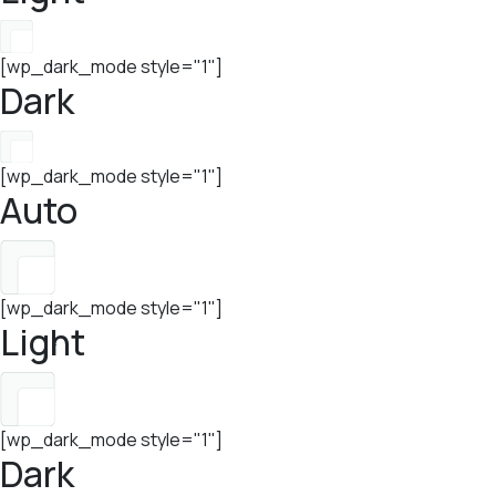
[wp_dark_mode style="1"]
Dark
[wp_dark_mode style="1"]
Auto
[wp_dark_mode style="1"]
Light
[wp_dark_mode style="1"]
Dark