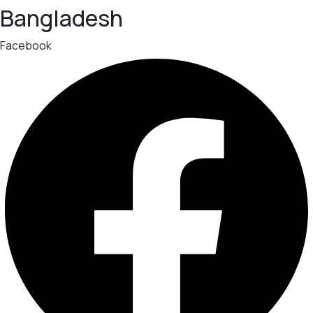
Bangladesh
Facebook