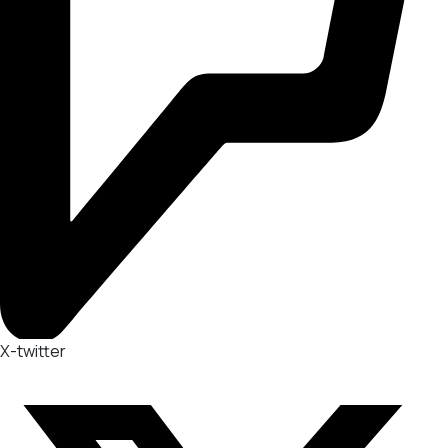
X-twitter