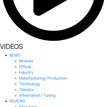
VIDEOS
NEWS
All news
Official
Industry
Manufacturing / Production
Technology
Classics
Aftermarket / Tuning
REVIEWS
All reviews