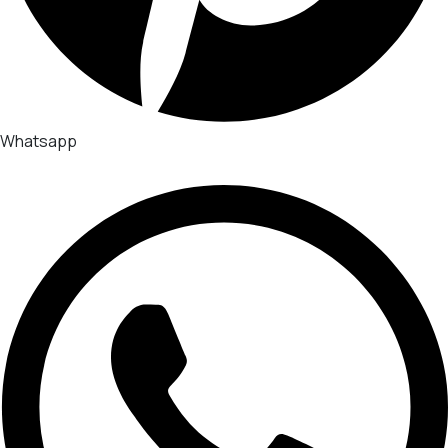
Whatsapp