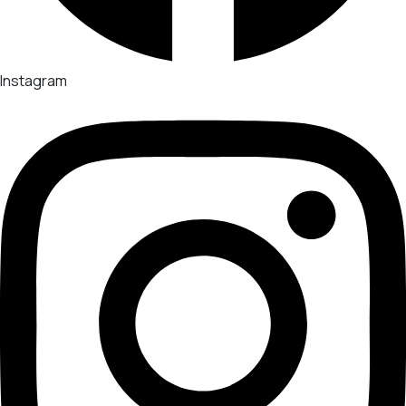
Instagram