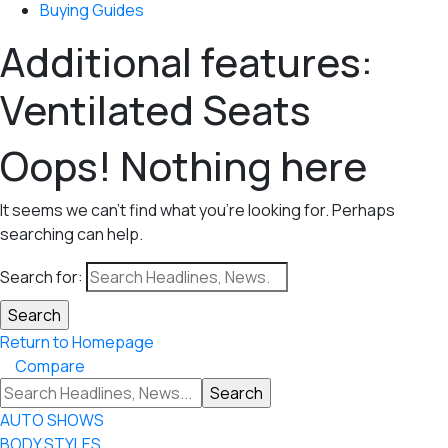
Buying Guides
Additional features:
Ventilated Seats
Oops! Nothing here
It seems we can’t find what you’re looking for. Perhaps
searching can help.
Search for:
Return to Homepage
Compare
AUTO SHOWS
BODY STYLES