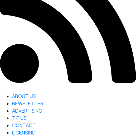
ABOUT US
NEWSLETTER
ADVERTISING
TIP US
CONTACT
LICENSING