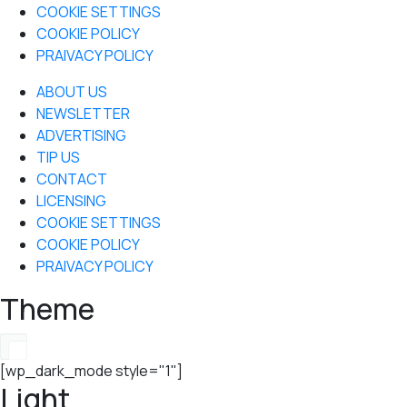
COOKIE SETTINGS
COOKIE POLICY
PRAIVACY POLICY
ABOUT US
NEWSLETTER
ADVERTISING
TIP US
CONTACT
LICENSING
COOKIE SETTINGS
COOKIE POLICY
PRAIVACY POLICY
Theme
[wp_dark_mode style="1"]
Light