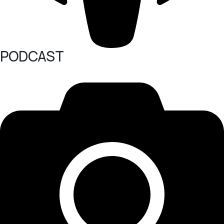
PODCAST