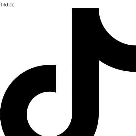
Tiktok