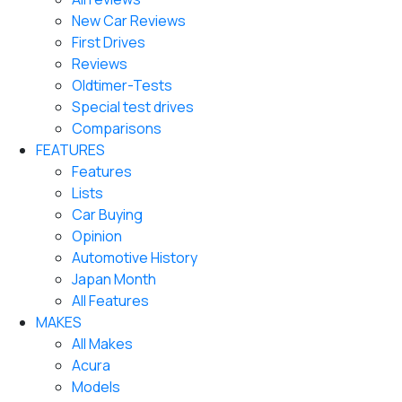
New Car Reviews
First Drives
Reviews
Oldtimer-Tests
Special test drives
Comparisons
FEATURES
Features
Lists
Car Buying
Opinion
Automotive History
Japan Month
All Features
MAKES
All Makes
Acura
Models