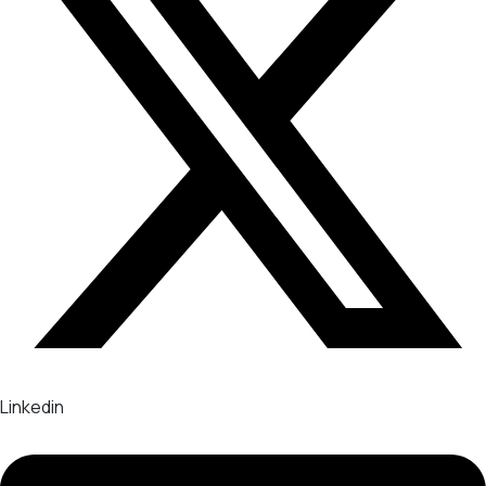
Linkedin