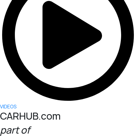
VIDEOS
CARHUB.com
part of