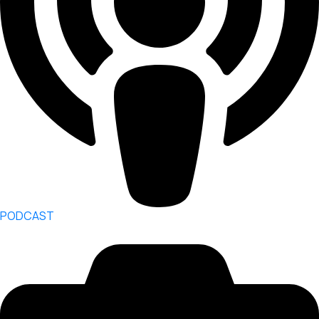
PODCAST