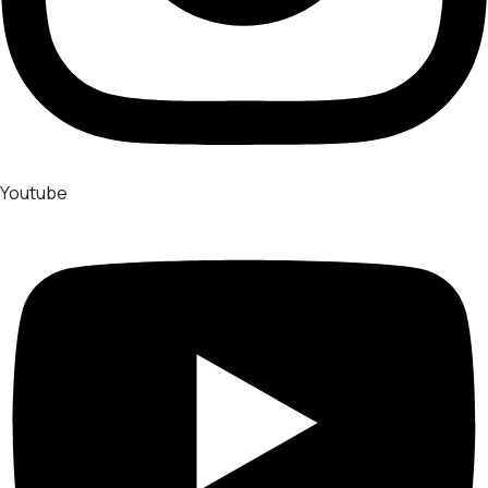
Youtube