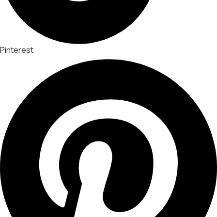
Pinterest