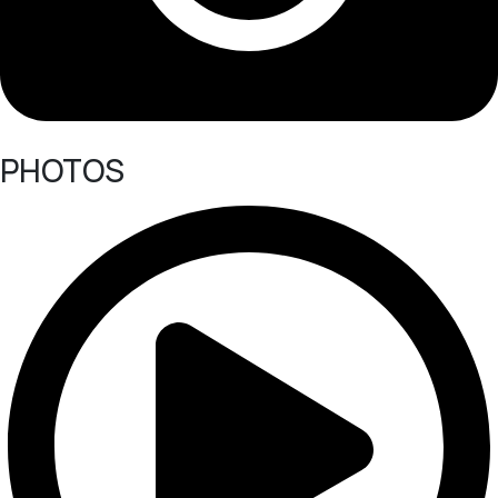
PHOTOS