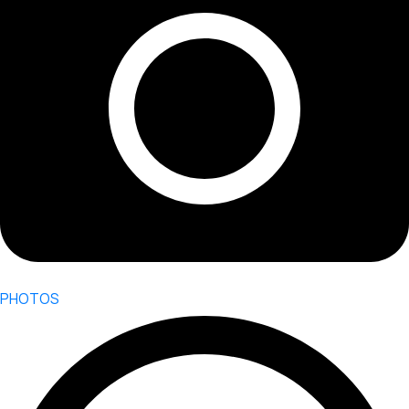
PHOTOS