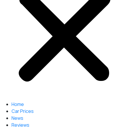
Home
Car Prices
News
Reviews