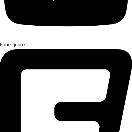
Foursquare