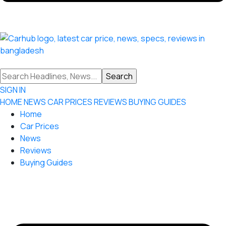
SIGN IN
HOME
NEWS
CAR PRICES
REVIEWS
BUYING GUIDES
Home
Car Prices
News
Reviews
Buying Guides