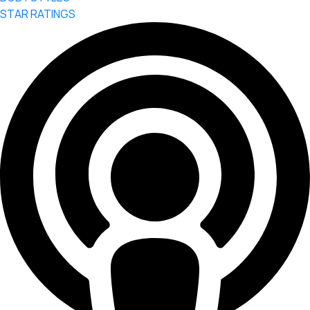
STAR RATINGS