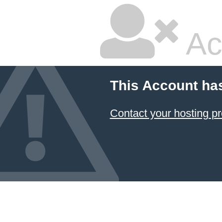
Ac
This Account ha
Contact your hosting pr