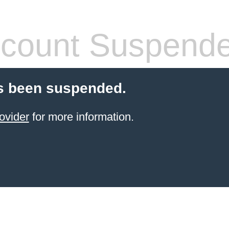
count Suspend
s been suspended.
ovider
for more information.