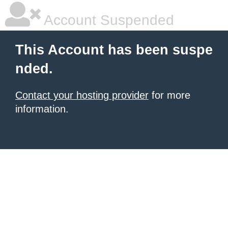
Account Suspended
This Account has been suspe
nded.
Contact your hosting provider
for more
information.